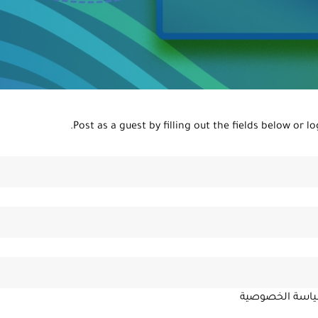
Post as a guest by filling out the fields below or
lo
سياسة الخصوص