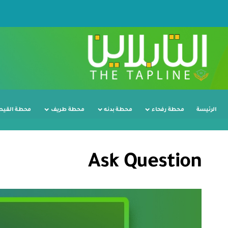
ة القيصومة
محطة طريف
محطة بدنه
محطة رفحاء
الرئيسة
Ask Question