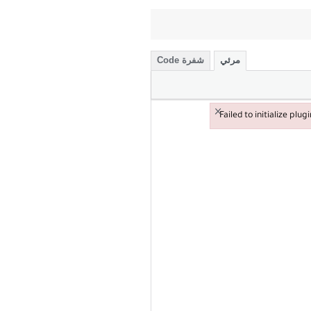
شفرة Code
مرئي
×
Failed to initialize plug
Failed to initialize plugin