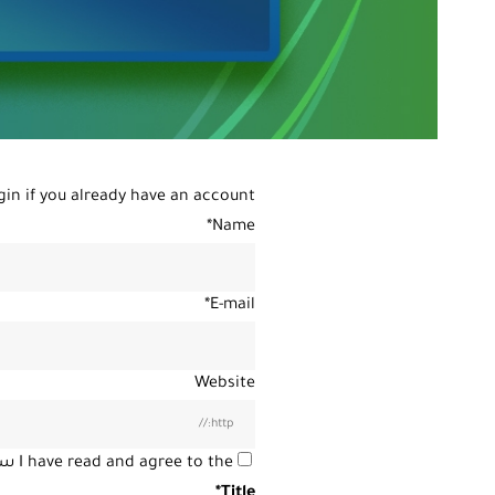
gin
if you already have an account.
*
Name
*
E-mail
Website
ية
I have read and agree to the
*
Title