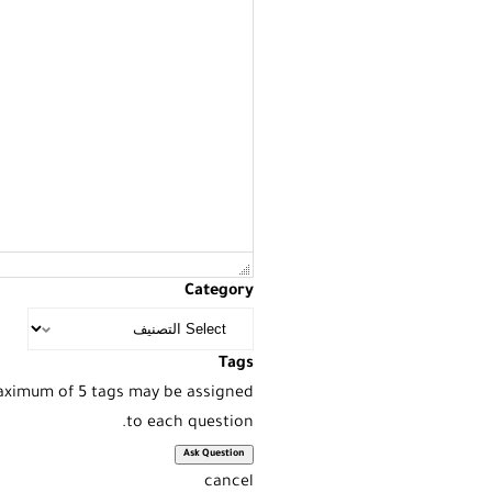
Category
Tags
Maximum of 5 tags may be assigned
to each question.
cancel