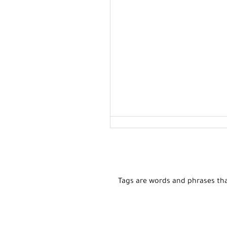
Tags are words and phrases tha