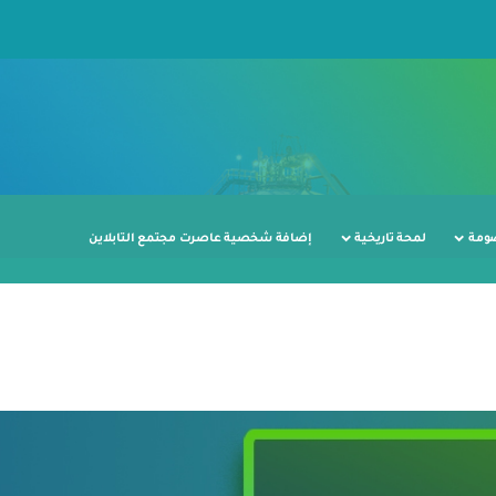
إضافة شخصية عاصرت مجتمع التابلاين
لمحة تاريخية
محط