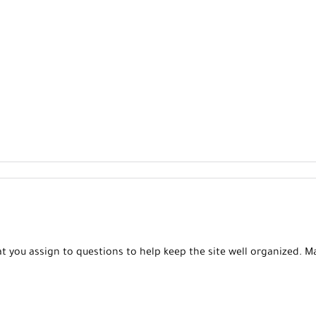
t you assign to questions to help keep the site well organized. 